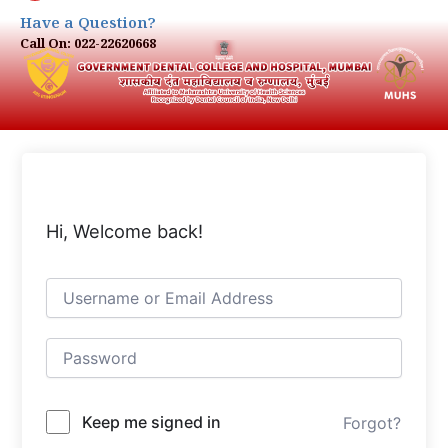
Have a Question?
Call On: 022-22620668
Hi, Welcome back!
Keep me signed in
Forgot?