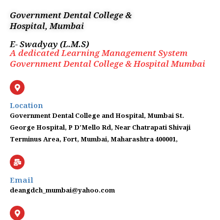
Skip
Government Dental College &
to
Hospital, Mumbai
content
E- Swadyay (L.M.S)
A dedicated Learning Management System
Government Dental College & Hospital Mumbai
Location
Government Dental College and Hospital, Mumbai St.
George Hospital, P D'Mello Rd, Near Chatrapati Shivaji
Terminus Area, Fort, Mumbai, Maharashtra 400001,
Email
deangdch_mumbai@yahoo.com