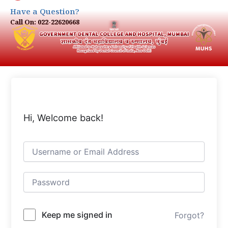
Have a Question?
Call On: 022-22620668
Hi, Welcome back!
Keep me signed in
Forgot?