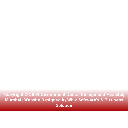
Copyright © 2024 Government Dental College and Hospital,
Mumbai | Website Designed by Whiz Software’s & Business
Solution